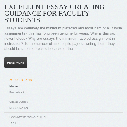
EXCELLENT ESSAY CREATING
GUIDANCE FOR FACULTY
STUDENTS
Essays are definitely the minimum preferred and most hard of all tutorial
assignments - this has long been genuine for years. Why is this so,
nevertheless? Why are essays the minimum favored assignment in
instruction? To the number of time pupils pay out writing them, they
should be rather simplistic because of the...
READ MORE
25 LUGLIO 2016
Mvmnet
Permalink A:
Uncategorized
NESSUNA TAG
I COMMENTI SONO CHIUSI
1551