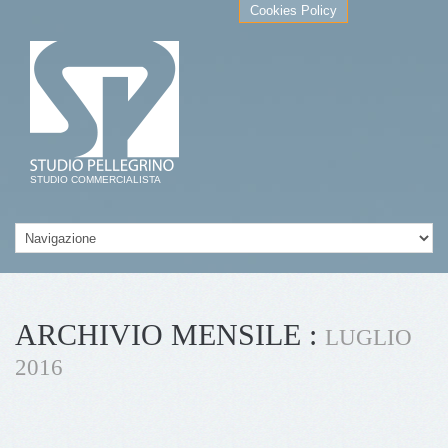
Cookies Policy
STUDIO COMMERCIALISTA
ARCHIVIO MENSILE :
LUGLIO
2016