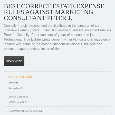
BEST CORRECT ESTATE EXPENSE
RULES AGAINST MARKETING
CONSULTANT PETER J.
Connelly I lately experienced the likelihood in the direction of job
interview Correct Estate Financial investment and Advancement Advisor
Peter J. Connelly. Peter consists of years of encounter in just
Professional True Estate Enhancement within Florida and is made up of
labored with some of the most significant developers, builders and
expense expert services inside of the...
READ MORE
23 OTTOBRE 2013
Mvmnet
Permalink A:
Senza Categoria
NESSUNA TAG
I COMMENTI SONO CHIUSI