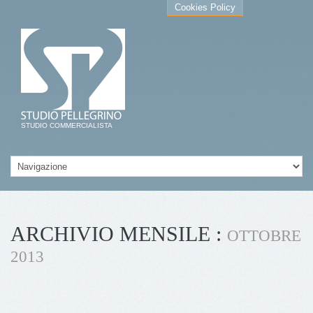
Cookies Policy
STUDIO COMMERCIALISTA
ARCHIVIO MENSILE :
OTTOBRE
2013